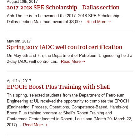
August 10th, 2017
2017-2018 SPE Scholarship - Dallas section
Anh The Le is to be awarded the 2017 -2018 SPE Scholarship -
Dallas section Maximum award of $3,000...
Read More ➝
May 9th, 2017
Spring 2017 IADC well control certification
On May 6th and 7th, the Department of Petroleum Engineering held a
2-day IADC well control cer...
Read More ➝
April 1st, 2017
EPOCH Boost Plus Training with Shell
This spring, selected students from the Department of Petroleum
Engineering at UL received the opportunity to complete the EPOCH
(Engineering, Process, Operations, Competence-Based, Hands-on)
Boost Plus training program at Shell’s Robert Training and
Conference Center located in Robert, Louisiana (March 20- March 22,
2017)....
Read More ➝