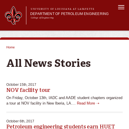
Skip to
Togg
main
UNIVERSITY OF LOUISIANA AT LAFAYETTE
navi
DEPARTMENT OF PETROLEUM ENGINEERING
content
College of Engineering
m
Main menu
Main menu
About Us
Programs
Home
Curriculum
You are here
Research
All News Stories
Current Students
October 15th, 2017
NOV facility tour
On Friday, October 13th, IADC and AADE student chapters organized
a tour at NOV facility in New Iberia, LA....
Read More ➝
October 6th, 2017
Petroleum engineering students earn HUET