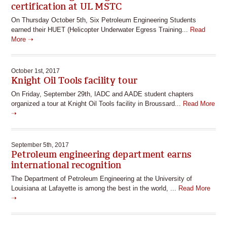
certification at UL MSTC
On Thursday October 5th, Six Petroleum Engineering Students
earned their HUET (Helicopter Underwater Egress Training...
Read
More ➝
October 1st, 2017
Knight Oil Tools facility tour
On Friday, September 29th, IADC and AADE student chapters
organized a tour at Knight Oil Tools facility in Broussard...
Read More
➝
September 5th, 2017
Petroleum engineering department earns
international recognition
The Department of Petroleum Engineering at the University of
Louisiana at Lafayette is among the best in the world, ...
Read More
➝