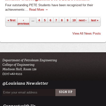
Four outstanding PETE Students have been recognized for their
achievements:...
Read More ➝
Pages
« first
‹
…
4
5
6
7
8
9
10
next ›
11
12
last »
previous
View All News Posts
Department of Petroleum Engineering
College of Engineering
Madison Hall, Room 126
(337) 482-6555
@Louisiana Newsletter