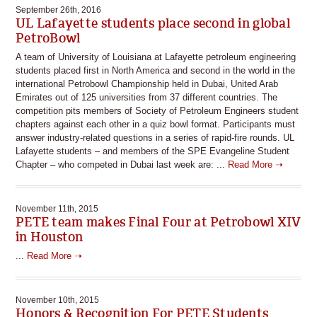
September 26th, 2016
UL Lafayette students place second in global
PetroBowl
A team of University of Louisiana at Lafayette petroleum engineering
students placed first in North America and second in the world in the
international Petrobowl Championship held in Dubai, United Arab
Emirates out of 125 universities from 37 different countries. The
competition pits members of Society of Petroleum Engineers student
chapters against each other in a quiz bowl format. Participants must
answer industry-related questions in a series of rapid-fire rounds. UL
Lafayette students – and members of the SPE Evangeline Student
Chapter – who competed in Dubai last week are: ...
Read More ➝
November 11th, 2015
PETE team makes Final Four at Petrobowl XIV
in Houston
...
Read More ➝
November 10th, 2015
Honors & Recognition For PETE Students