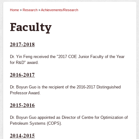
Home
»
Research
»
Achievements/Research
You are here
Faculty
2017-2018
Dr. Yin Feng received the "2017 COE Junior Faculty of the Year
for R&D" award.
2016-2017
Dr. Boyun Guo is the recipient of the 2016-2017 Distinguished
Professor Award.
2015-2016
Dr. Boyun Guo appointed as Director of Centre for Optimization of
Petroleum Systems (COPS).
2014-2015