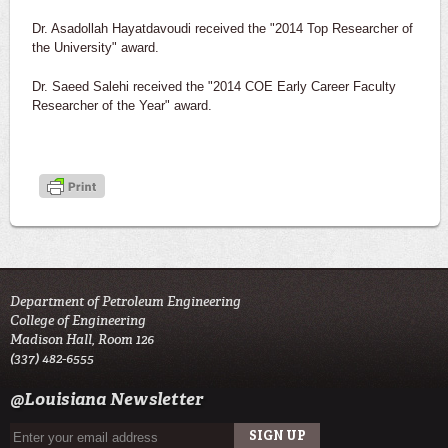
Dr. Asadollah Hayatdavoudi received the "2014 Top Researcher of
the University" award.
Dr. Saeed Salehi received the "2014 COE Early Career Faculty
Researcher of the Year" award.
Department of Petroleum Engineering
College of Engineering
Madison Hall, Room 126
(337) 482-6555
@Louisiana Newsletter