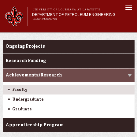
Skip to
Togg
main
UNIVERSITY OF LOUISIANA AT LAFAYETTE
navi
DEPARTMENT OF PETROLEUM ENGINEERING
content
College of Engineering
m
Main menu
Main menu
About Us
Research
Programs
Ongoing Projects
Curriculum
Research
Research Funding
Current Students
Achievements/Research
Faculty
Undergraduate
Graduate
Apprenticeship Program