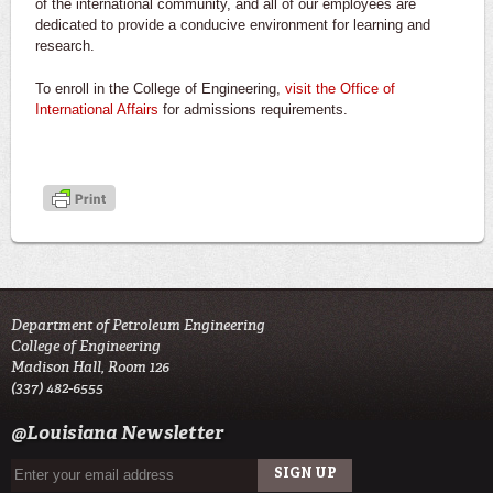
of the international community, and all of our employees are
dedicated to provide a conducive environment for learning and
research.
To enroll in the College of Engineering,
visit the Office of
International Affairs
for admissions requirements.
Department of Petroleum Engineering
College of Engineering
Madison Hall, Room 126
(337) 482-6555
@Louisiana Newsletter