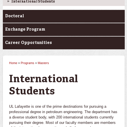
International Students
Doctoral
Exchange Program
Career Opportunities
Home
»
Programs
»
Masters
You are here
International
Students
UL Lafayette is one of the prime destinations for pursuing a
professional degree in petroleum engineering. The department has
a diverse student body, with 200 international students currently
pursuing their degree. Most of our faculty members are members