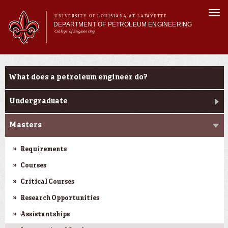
Skip to
Togg
main
UNIVERSITY OF LOUISIANA AT LAFAYETTE
navi
DEPARTMENT OF PETROLEUM ENGINEERING
content
College of Engineering
m
Main menu
Main menu
About Us
Programs
Programs
What does a petroleum engineer do?
Curriculum
Research
Undergraduate
Current Students
Masters
Requirements
Courses
Critical Courses
Research Opportunities
Assistantships